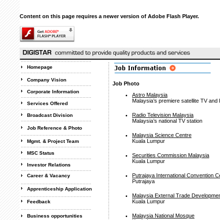
Content on this page requires a newer version of Adobe Flash Player.
Homepage
Company Vision
Job Photo
Corporate Information
Astro Malaysia
Malaysia’s premiere satellite TV and
Services Offered
Radio Television Malaysia
Broadcast Division
Malaysia’s national TV station
Job Reference & Photo
Malaysia Science Centre
Kuala Lumpur
Mgmt. & Project Team
MSC Status
Securities Commission Malaysia
Kuala Lumpur
Investor Relations
Putrajaya International Convention C
Career & Vacancy
Putrajaya
Apprenticeship Application
Malaysia External Trade Developme
Kuala Lumpur
Feedback
Malaysia National Mosque
Business opportunities