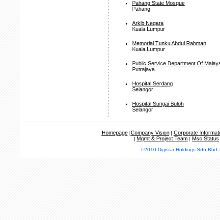
Pahang State Mosque
Pahang
Arkib Negara
Kuala Lumpur
Memorial Tunku Abdul Rahman
Kuala Lumpur
Public Service Department Of Malay
Putrajaya.
Hospital Serdang
Selangor
Hospital Sungai Buloh
Selangor
Homepage
Company Vision
Corporate Informat
|
|
Mgmt & Project Team
Msc Status
|
|
©2010 Digistar Holdings Sdn.Bhd. 