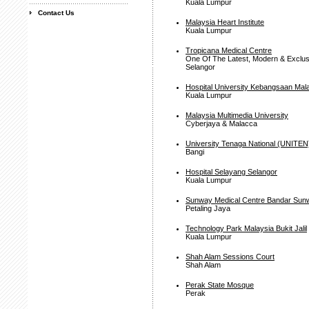
Kuala Lumpur
Contact Us
Malaysia Heart Institute
Kuala Lumpur
Tropicana Medical Centre
One Of The Latest, Modern & Exclusi
Selangor
Hospital University Kebangsaan Mal
Kuala Lumpur
Malaysia Multimedia University
Cyberjaya & Malacca
University Tenaga National (UNITEN
Bangi
Hospital Selayang Selangor
Kuala Lumpur
Sunway Medical Centre Bandar Sun
Petaling Jaya
Technology Park Malaysia Bukit Jalil
Kuala Lumpur
Shah Alam Sessions Court
Shah Alam
Perak State Mosque
Perak